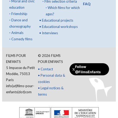
◦
Moral and civic
◦
Film selection criteria
FAQ
education
◦
Which films for which
◦
Friendship
ages?
◦
Dance and
•
Educational projects
choreography
•
Educational workshops
◦
Animals
•
Interviews
◦
Comedy films
FILMS POUR
©
2026
FILMS
ENFANTS
POUR ENFANTS
Follow
5 Impasse du Petit
•
Contact
@FilmsEnfants
Modèle, 75013
•
Personal data &
Paris
cookies
info(at)films-pour-
•
Legal notices &
enfants(dot)com
terms