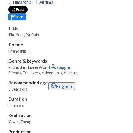
|
← Films for 3+
All films
Post
Share
Title
The Song for Rain
Theme
Friendship
Genre & keywords
Log in
Friendship
,
Living World
,
Ecology,
Friends, Discovery, Adventures, Animals
Recommended age
English
3 years old
Duration
8 min 6 s
Realization
Yawen Zheng
Production