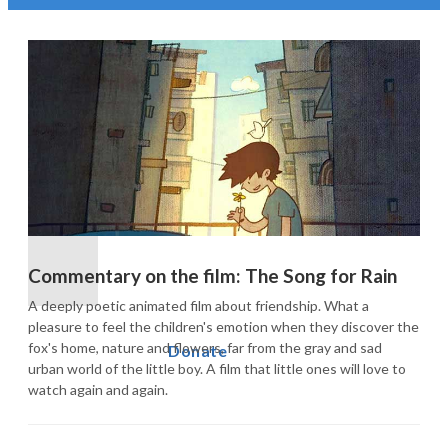
Commentary on the film: The Song for Rain
A deeply poetic animated film about friendship. What a 
pleasure to feel the children's emotion when they discover the 
fox's home, nature and flowers, far from the gray and sad 
Donate
urban world of the little boy. A film that little ones will love to 
watch again and again.