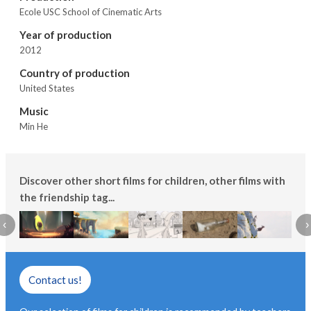
Ecole USC School of Cinematic Arts
Year of production
2012
Country of production
United States
Music
Min He
Discover other short films for children, other films with
the friendship tag...
‹
›
Contact us!