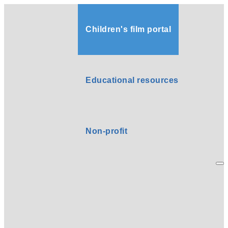
Children's film portal
Educational resources
Non-profit