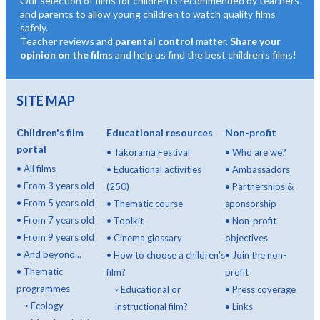
Our selection of films for children is recommended by teachers
and parents to allow young children to watch quality films
safely.
Teacher reviews and
parental control
matter.
Share your
opinion on the films
and help us find the best children's films!
SITE MAP
Children's film
Educational resources
Non-profit
portal
•
Takorama Festival
•
Who are we?
•
All films
•
Educational activities
•
Ambassadors
•
From 3 years old
(250)
•
Partnerships &
•
From 5 years old
•
Thematic course
sponsorship
•
From 7 years old
•
Toolkit
•
Non-profit
•
From 9 years old
•
Cinema glossary
objectives
•
And beyond...
•
How to choose a children's
•
Join the non-
•
Thematic
film?
profit
programmes
◦
Educational or
•
Press coverage
◦
Ecology
instructional film?
•
Links