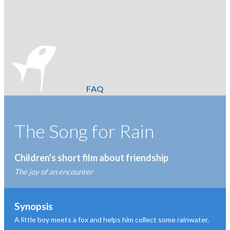
FAQ
The Song for Rain
Children's short film about friendship
The joy of an encounter
Synopsis
A little boy meets a fox and helps him collect some rainwater.